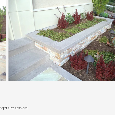
ights reserved.