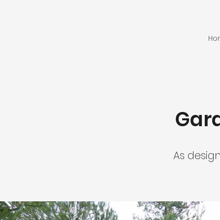
Ho
Gard
As desig