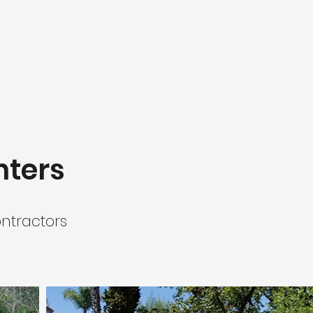
nters
ntractors