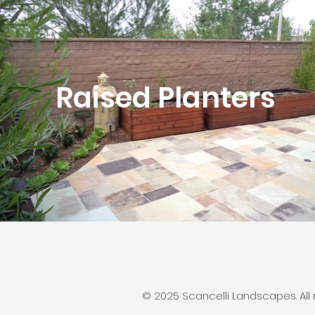
Raised Planters
© 2025 Scancelli Landscapes. All r