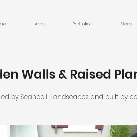
me
About
Portfolio
More
en Walls & Raised Pla
ned by Scancelli Landscapes and built by co